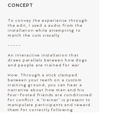
C
ONCEPT
To convey the experience through
the edit, I used a audio from the
installation while attempting to
match the cuts visually.
-----
An interactive installation that
draws parallels between how dogs
and people are trained for war.
How: Through a stick clamped
between your teeth on a custom
training ground, you can hear a
narrative about how man and his
four-footed friends are conditioned
for conflict. A ‘trainer’ is present to
manipulate participants and reward
them for correctly following
commands.
Why: Dogs are trained in the
Netherlands and deployed in
conflict zones in other countries,