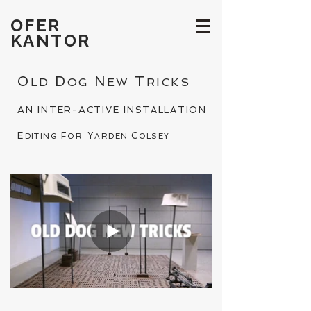
OFER
KANTOR
O
D
N
T
LD
OG
EW
RICKS
A
I
A
I
N
NTER-
CTIVE
NSTALLATION
E
F
Y
C
DITING
OR
ARDEN
OLSEY