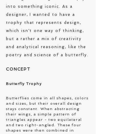
into something iconic. As a
designer, I wanted to have a
trophy that represents design,
which isn't one way of thinking,
but a rather a mix of creativity
and analytical reasoning, like the
poetry and science of a butterfly.
C
ONCEPT
Butterfly Trophy
Butterflies come in all shapes, colors
and sizes, but their overall design
stays constant. When abstracting
their wings, a simple pattern of
triangles appear - two equilateral
and two right-angled. These four
shapes were then combined in