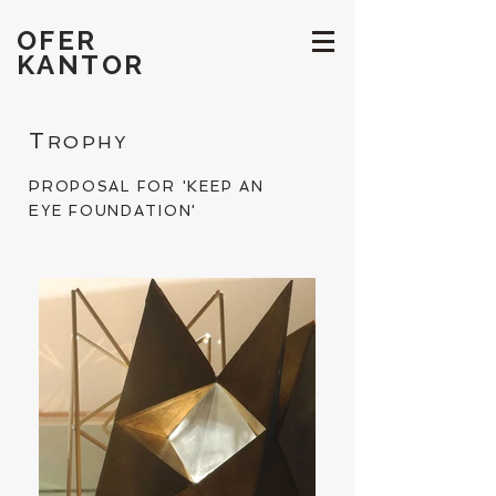
OFER
KANTOR
T
ROPHY
P
K
ROPOSAL FOR '
EEP AN
E
F
YE
OUNDATION'