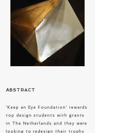
A
BSTRACT
'Keep an Eye Foundation' rewards
top design students with grants
in The Netherlands and they were
looking to redesign their trophy