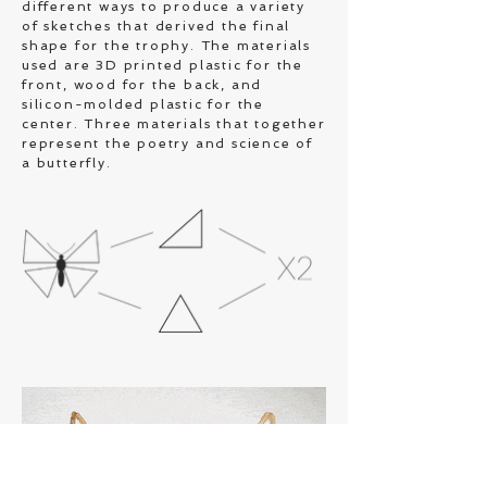
different ways to produce a variety
of sketches that derived the final
shape for the trophy. The materials
used are 3D printed plastic for the
front, wood for the back, and
silicon-molded plastic for the
center. Three materials that together
represent the poetry and science of
a butterfly.