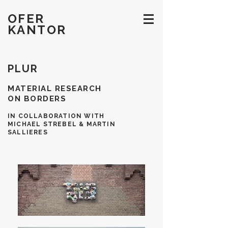
OFER
KANTOR
PLUR
MATERIAL RESEARCH
ON BORDERS
IN COLLABORATION WITH
MICHAEL STREBEL & MARTIN
SALLIERES