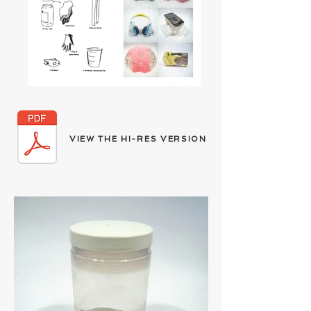
V
H
R
V
IEW THE
I-
ES
ERSION