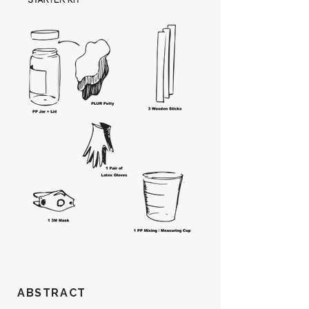
ABSTRACT