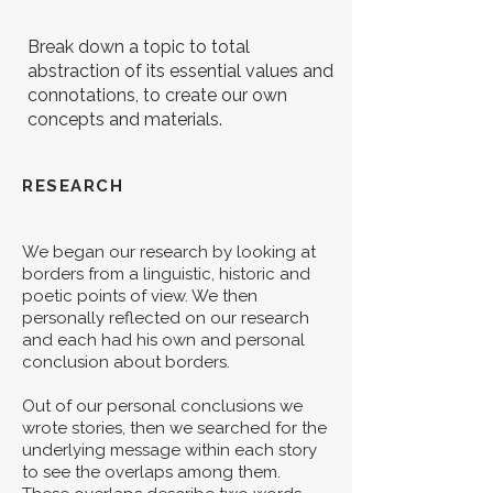
Break down a topic to total
abstraction of its essential values and
connotations, to create our own
concepts and materials.
RESEARCH
We began our research by looking at
borders from a linguistic, historic and
poetic points of view. We then
personally reflected on our research
and each had his own and personal
conclusion about borders.
Out of our personal conclusions we
wrote stories, then we searched for the
underlying message within each story
to see the overlaps among them.