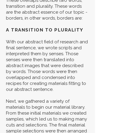
These overlaps describe two words,
transition and plurality. These words
are the abstract essence of our topic -
borders, in other words, borders are:
A TRANSITION TO PLURALITY
With our abstract field of research and
final sentence, we wrote scripts and
interpreted them by senses. Those
senses were then translated into
abstract images that were described
by words. Those words were then
overlapped and condensed into
recipes for creating materials fitting to
our abstract sentence.
Next, we gathered a variety of
materials to begin our material library.
From these initial materials we created
samples, which led us to making many
cuts and selections. The final material
sample selections were then arranged