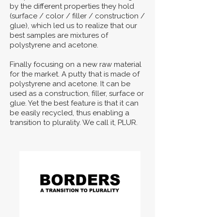
by the different properties they hold
(surface / color / filler / construction /
glue), which led us to realize that our
best samples are mixtures of
polystyrene and acetone.
Finally focusing on a new raw material
for the market. A putty that is made of
polystyrene and acetone. It can be
used as a construction, filler, surface or
glue. Yet the best feature is that it can
be easily recycled, thus enabling a
transition to plurality. We call it, PLUR.