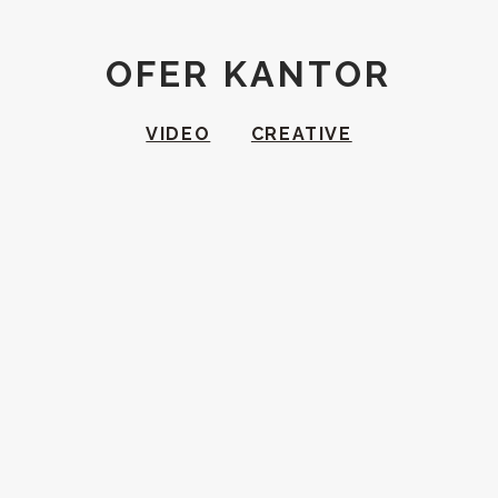
OFER KANTOR
VIDEO
CREATIVE