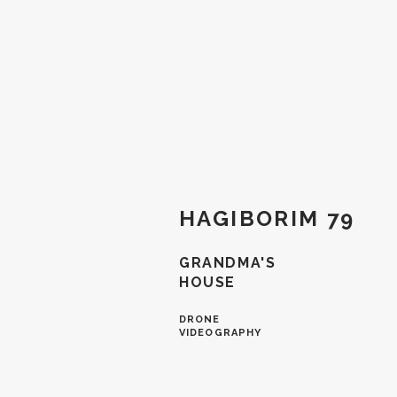
HAGIBORIM 79
GRANDMA'S
HOUSE
DRONE
VIDEOGRAPHY