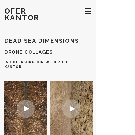
OFER
KANTOR
DEAD SEA DIMENSIONS
DRONE COLLAGES
IN COLLABORATION WITH ROEE
KANTOR