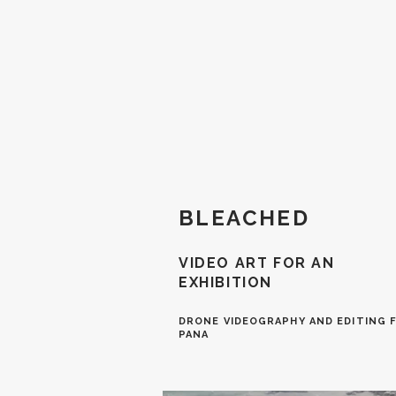
BLEACHED
VIDEO ART FOR AN
EXHIBITION
DRONE VIDEOGRAPHY AND EDITING F
P
ANA