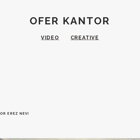
OFER KANTOR
VIDEO
CREATIVE
OR EREZ NEVI