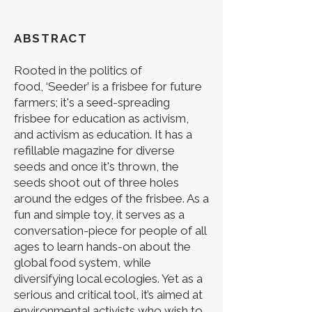
ABSTRACT
Rooted in the politics of
food,
‘Seeder’ is a frisbee for future
farmers; it's a seed-spreading
frisbee for education as activism,
and activism as education. It has a
refillable magazine for diverse
seeds and once it's thrown, the
seeds shoot out of three holes
around the edges of the frisbee. As a
fun and simple toy, it serves as a
conversation-piece for people of all
ages to learn hands-on about the
global food system, while
diversifying local ecologies. Yet as a
serious and critical tool, it’s aimed at
environmental activists who wish to