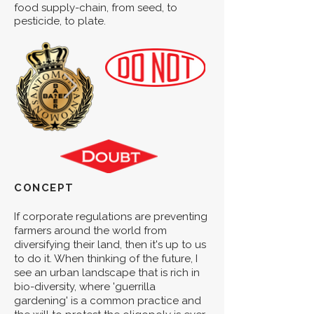
food supply-chain, from seed, to
pesticide, to plate.
CONCEPT
If corporate regulations are preventing
farmers around the world from
diversifying their land, then it's up to us
to do it. When thinking of the future, I
see an urban landscape that is rich in
bio-diversity, where 'guerrilla
gardening' is a common practice and