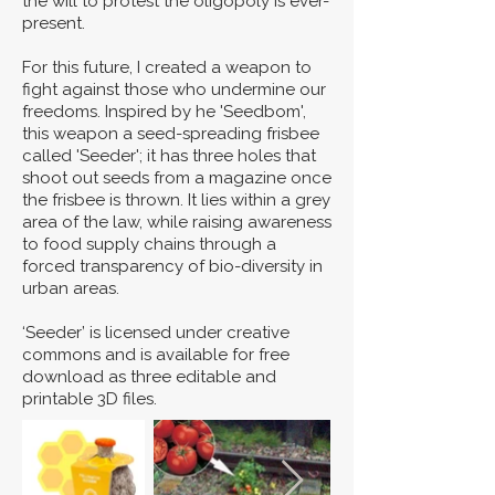
the will to protest the oligopoly is ever-
present.
For this future, I created a weapon to
fight against those who undermine our
freedoms. Inspired by he 'Seedbom',
this weapon a seed-spreading frisbee
called 'Seeder'; it has three holes that
shoot out seeds from a magazine once
the frisbee is thrown. It lies within a grey
area of the law, while raising awareness
to food supply chains through a
forced transparency of bio-diversity in
urban areas.
‘Seeder’ is licensed under creative
commons and is available for free
download as three editable and
printable 3D files.