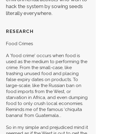
hack the system by sowing seeds
literally everywhere.
RESEARCH
Food Crimes
A 'food crime' occurs when food is
used as the medium to performing the
crime. From the small-case, like
trashing unused food and placing
false expiry dates on products. To
large-scale, like the Russian ban on
food imports from the West, or
starvation in Africa, and even dumping
food to only crush local economies.
Reminds me of the famous ‘chiquita
banana’ from Guatemala...
So in my simple and prejudiced mind it
seemed as if the West is out to get the