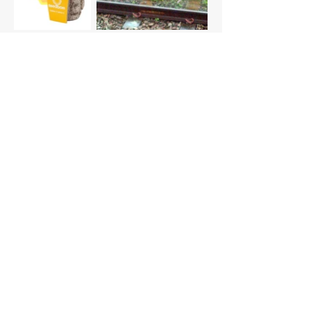
Seeder v0.3 (current)
smaller 26cm diameter
printed files in one piece
large-scale printer - not precise
enough
smooth top surface - removed dots
texture
larger opening mechanism - still too
small
cap features extruded logo to grip
open/close
4.5mm rounded holes
lower profile design