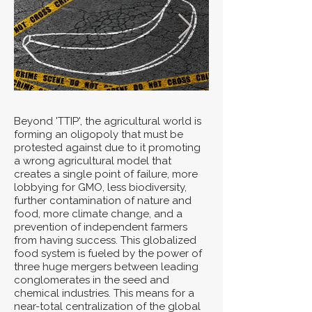
Beyond 'TTIP', the agricultural world is
forming an oligopoly that must be
protested against due to it promoting
a wrong agricultural model that
creates a single point of failure, more
lobbying for GMO, less biodiversity,
further contamination of nature and
food, more climate change, and a
prevention of independent farmers
from having success. This globalized
food system is fueled by the power of
three huge mergers between leading
conglomerates in the seed and
chemical industries. This means for a
near-total centralization of the global