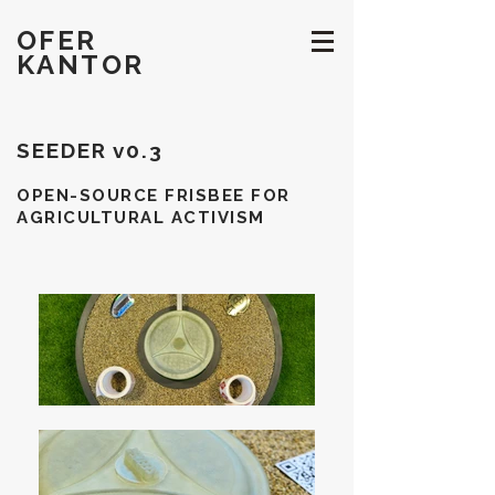
OFER
KANTOR
SEEDER v0.3
OPEN-SOURCE FRISBEE FOR
AGRICULTURAL ACTIVISM