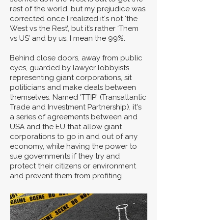
rest of the world, but my prejudice was
corrected once I realized it's not ‘the
West vs the Rest’, but it’s rather ‘Them
vs US’ and by us, I mean the 99%.
Behind close doors, away from public
eyes, guarded by lawyer lobbyists
representing giant corporations, sit
politicians and make deals between
themselves. Named 'TTIP' (Transatlantic
Trade and Investment Partnership), it's
a series of agreements between and
USA and the EU that allow giant
corporations to go in and out of any
economy, while having the power to
sue governments if they try and
protect their citizens or environment
and prevent them from profiting.