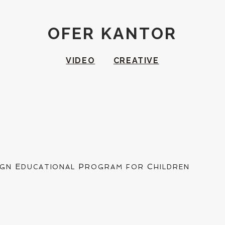
OFER KANTOR
VIDEO
CREATIVE
E
P
C
IGN
DUCATIONAL
ROGRAM FOR
HILDREN