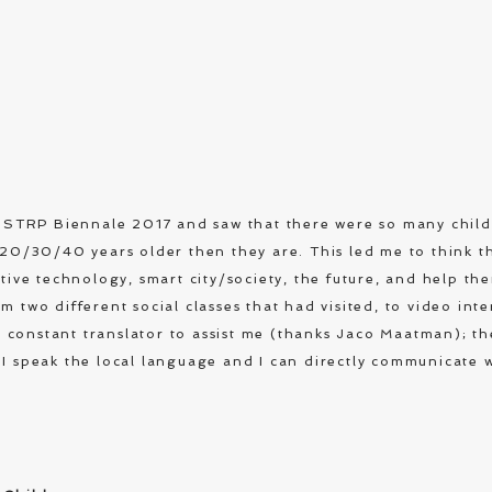
at STRP Biennale 2017 and saw that there were so many chil
e 20/30/40 years older then they are. This led me to think t
ative technology, smart city/society, the future, and help t
m two different social classes that had visited, to video inte
constant translator to assist me (thanks Jaco Maatman); th
 I speak the local language and I can directly communicate w