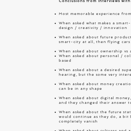
Conclusions from Interviews with
Most memorable experience from
When asked what makes a smart-p
design / creativity / innovation
When asked about future products
smart-city at all, then flying ca
When asked about ownership vs 
When asked about personal / col
based
When asked about a desired super
hearing, but the some very intere
When asked about money creation,
can be in any shape
When asked about digital money, 
and they changed their answer t
When asked about the future stat
would continue as they do, a bit 
completely vanish
When asked about cultures and ac