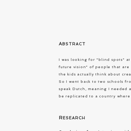
A
BSTRACT
I was looking for "blind spots" 
future vision" of people that ar
the kids actually think about cre
So I went back to two schools fro
speak Dutch, meaning I needed a 
be replicated to a country where
R
ESEARCH