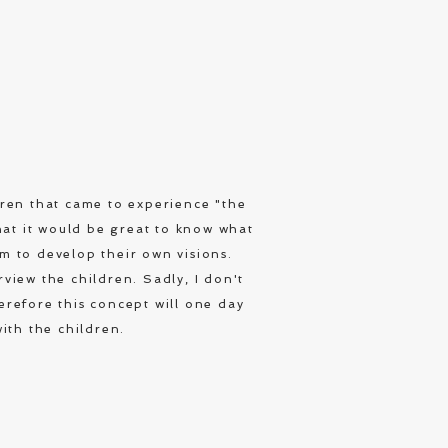
dren that came to experience "the
hat it would be great to know what
hem to develop their own visions.
rview the children. Sadly, I don't
erefore this concept will one day
ith the children.