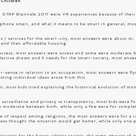
 Children
 STRP Biennale 2017 were VR experiences because of their
hone smart, and what it means to be smart in general, most
 / services for the smart-city, most answers were about AI,
rs and then affordable housing
access, most answers were access and some were moderate 
lective dream and 5 needs for the smart-society, most answ
-sense in relation to an occupation, most answers were fly
sting individual ideas arose from this
 most kids tried explaining the historical evolution of mo
surveillance and privacy vs transparency, most kids were fo
o moderate between both, while only a few were for comple
e of respect among religions, the most answers were for a re
less thought the situation would get better, while only one 
tivities for the future jobless society, the same amount of 