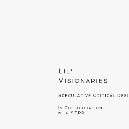
L
IL'
V
ISIONARIES
S
C
D
PECULATIVE
RITICAL
ES
I
C
N
OLLABORATION
STRP
WITH