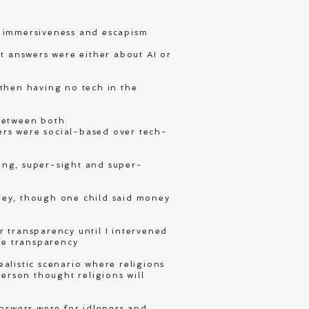
 immersiveness and escapism
 answers were either about AI or
 then having no tech in the
between both.
ers were social-based over tech-
ing, super-sight and super-
ney, though one child said money
r transparency until I intervened
te transparency
alistic scenario where religions
person thought religions will
answers were for idleness and